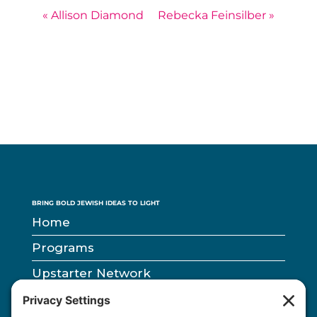
« Allison Diamond
Rebecka Feinsilber »
BRING BOLD JEWISH IDEAS TO LIGHT
Home
Programs
Upstarter Network
Partners