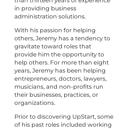
than thirteen years of experience
in providing business
administration solutions.
With his passion for helping
others, Jeremy has a tendency to
gravitate toward roles that
provide him the opportunity to
help others. For more than eight
years, Jeremy has been helping
entrepreneurs, doctors, lawyers,
musicians, and non-profits run
their businesses, practices, or
organizations.
Prior to discovering UpStart, some
of his past roles included working