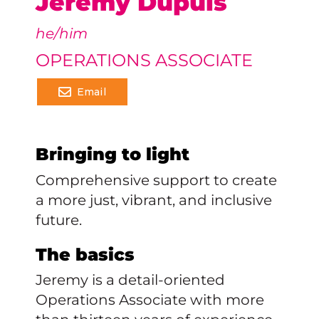
Jeremy Dupuis
he/him
OPERATIONS ASSOCIATE
Email
Bringing to light
Comprehensive support to create
a more just, vibrant, and inclusive
future.
The basics
Jeremy is a detail-oriented
Operations Associate with more