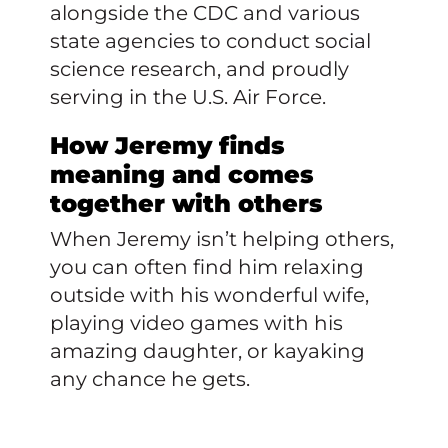
alongside the CDC and various
state agencies to conduct social
science research, and proudly
serving in the U.S. Air Force.
How Jeremy finds
meaning and comes
together with others
When Jeremy isn’t helping others,
you can often find him relaxing
outside with his wonderful wife,
playing video games with his
amazing daughter, or kayaking
any chance he gets.